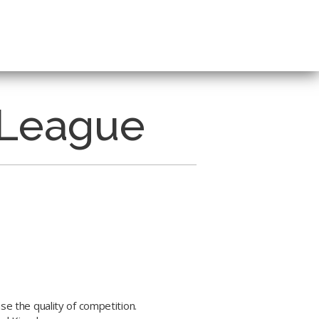
 League
se the quality of competition.