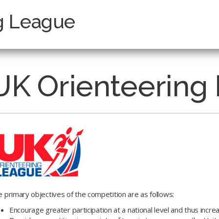
g League
UK Orienteering
 primary objectives of the competition are as follows:
Encourage greater participation at a national level and thus increa