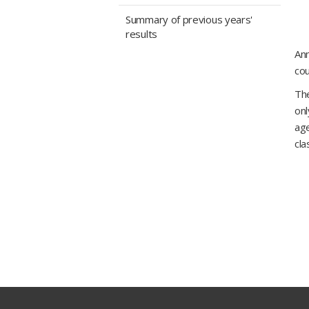
Summary of previous years'
results
Ann
cou
The
onl
age
cla