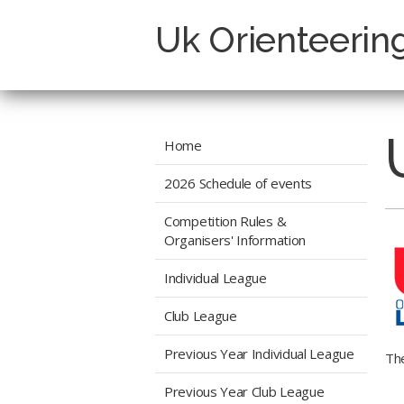
Uk Orienteerin
Home
2026 Schedule of events
Competition Rules &
Organisers' Information
Individual League
Club League
Previous Year Individual League
The
Previous Year Club League