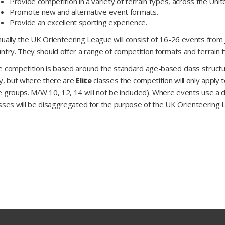
Provide competition in a variety of terrain types, across the Uni
Promote new and alternative event formats.
Provide an excellent sporting experience.
ually the UK Orienteering League will consist of 16-26 events fro
ntry. They should offer a range of competition formats and terrain 
 competition is based around the standard age-based class structure
y, but where there are
Elite
classes the competition will only apply 
 groups. M/W 10, 12, 14 will not be included). Where events use a di
sses will be disaggregated for the purpose of the UK Orienteering 