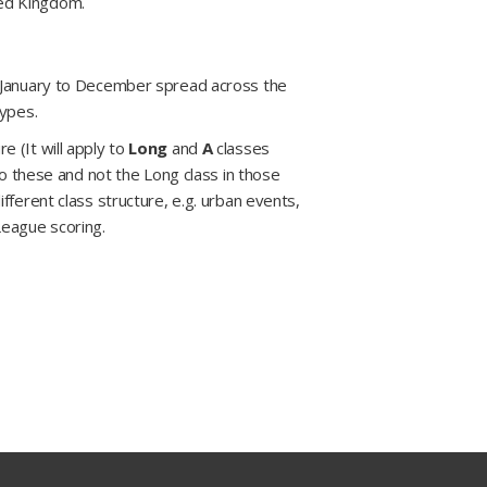
ted Kingdom.
m January to December spread across the
types.
 (It will apply to
Long
and
A
classes
to these and not the Long class in those
fferent class structure, e.g. urban events,
League scoring.