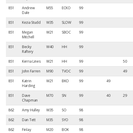
851
Andrew
M55
ECKO
99
Dale
851
Kezia Studd
W35
SLOW
99
851
Megan
W21
SBOC
99
Mitchell
851
Becky
W40
HH
99
Raftery
851
Kerria Lines
W21
HH
99
50
851
John Farren
M90
TVOC
99
49
851
Katrin
W21
BKO
99
49
Harding
851
Dave
M70
SN
99
40
29
Chapman
862
Amy Hulley
W35
SO
98
862
Dan Tett
M35
SYO
98
862
Finlay
M20
BOK
98