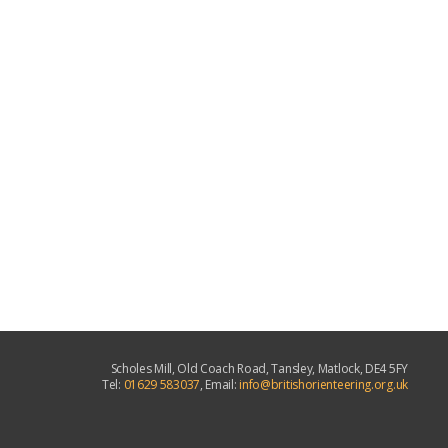
Scholes Mill, Old Coach Road, Tansley, Matlock, DE4 5FY
Tel:
01629 583037
, Email:
info@britishorienteering.org.uk