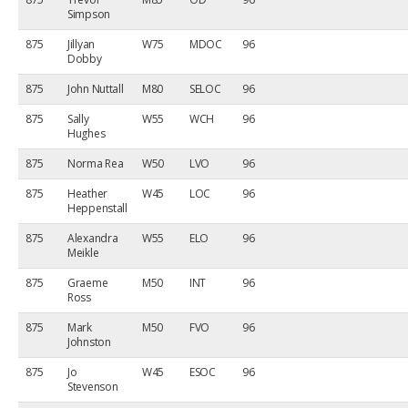
Simpson
875
Jillyan
W75
MDOC
96
Dobby
875
John Nuttall
M80
SELOC
96
875
Sally
W55
WCH
96
Hughes
875
Norma Rea
W50
LVO
96
875
Heather
W45
LOC
96
Heppenstall
875
Alexandra
W55
ELO
96
Meikle
875
Graeme
M50
INT
96
Ross
875
Mark
M50
FVO
96
Johnston
875
Jo
W45
ESOC
96
Stevenson