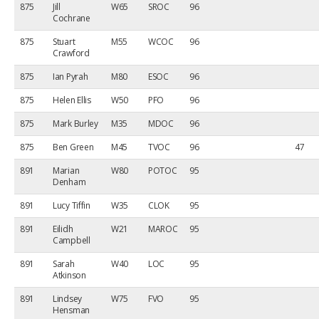
875
Jill
W65
SROC
96
Cochrane
875
Stuart
M55
WCOC
96
Crawford
875
Ian Pyrah
M80
ESOC
96
875
Helen Ellis
W50
PFO
96
875
Mark Burley
M35
MDOC
96
875
Ben Green
M45
TVOC
96
47
891
Marian
W80
POTOC
95
Denham
891
Lucy Tiffin
W35
CLOK
95
891
Eilidh
W21
MAROC
95
Campbell
891
Sarah
W40
LOC
95
Atkinson
891
Lindsey
W75
FVO
95
Hensman