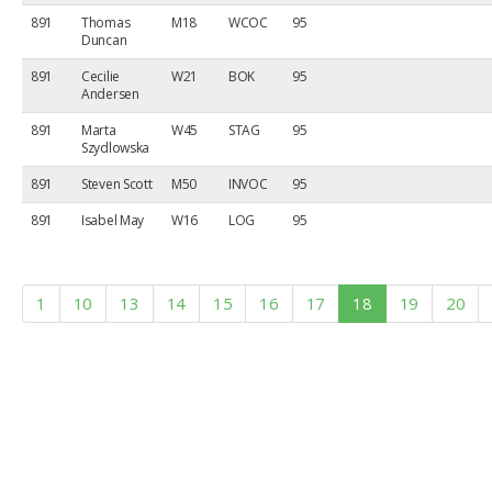
891
Thomas
M18
WCOC
95
Duncan
891
Cecilie
W21
BOK
95
Andersen
891
Marta
W45
STAG
95
Szydlowska
891
Steven Scott
M50
INVOC
95
891
Isabel May
W16
LOG
95
1
10
13
14
15
16
17
18
19
20