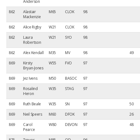
Anderson
862
Alastair
M65
CLOK
98
Mackenzie
862
Alice Rigby
W21
CLOK
98
862
Laura
W21
SYO
98
Robertson
862
Alex Kendall
M35
MV
98
49
869
Kirsty
W55
FVO
97
Bryan-Jones
869
Jez Ivens
M50
BASOC
97
869
Rosalind
W35
STAG
97
Heron
869
Ruth Beale
W35
SN
97
50
869
Neil Speers
M60
DFOK
97
26
869
Carol
W80
DEVON
97
48
Pearce
875
Trevor
M85
OD
96