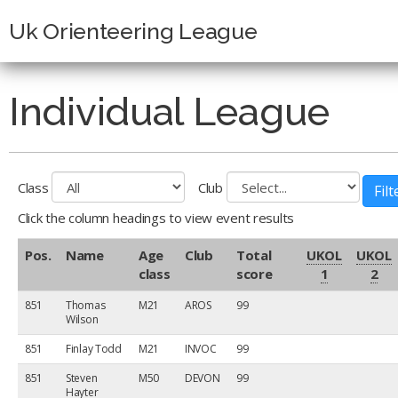
Uk Orienteering League
Individual League
Class
Club
Click the column headings to view event results
Pos.
Name
Age
Club
Total
UKOL
UKOL
class
score
1
2
851
Thomas
M21
AROS
99
Wilson
851
Finlay Todd
M21
INVOC
99
851
Steven
M50
DEVON
99
Hayter