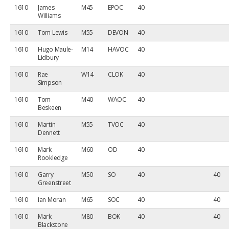
1610
James
M45
EPOC
40
Williams
1610
Tom Lewis
M55
DEVON
40
1610
Hugo Maule-
M14
HAVOC
40
Lidbury
1610
Rae
W14
CLOK
40
Simpson
1610
Tom
M40
WAOC
40
Beskeen
1610
Martin
M55
TVOC
40
Dennett
1610
Mark
M60
OD
40
Rookledge
1610
Garry
M50
SO
40
40
Greenstreet
1610
Ian Moran
M65
SOC
40
40
1610
Mark
M80
BOK
40
40
Blackstone