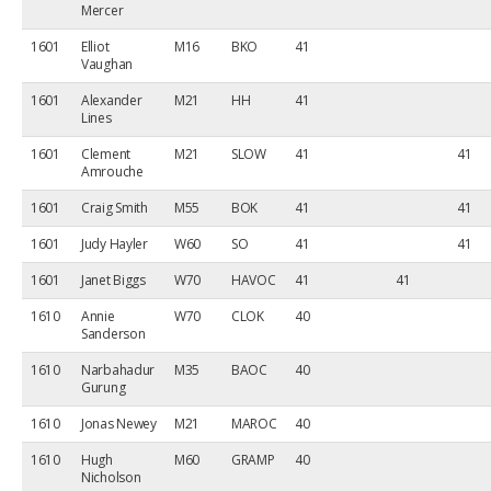
Mercer
1601
Elliot
M16
BKO
41
Vaughan
1601
Alexander
M21
HH
41
Lines
1601
Clement
M21
SLOW
41
41
Amrouche
1601
Craig Smith
M55
BOK
41
41
1601
Judy Hayler
W60
SO
41
41
1601
Janet Biggs
W70
HAVOC
41
41
1610
Annie
W70
CLOK
40
Sanderson
1610
Narbahadur
M35
BAOC
40
Gurung
1610
Jonas Newey
M21
MAROC
40
1610
Hugh
M60
GRAMP
40
Nicholson