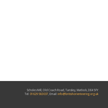
Scholes Mill, Old Coach Road, Tansley, Matlock, DE4 5FY
Tel:
01629 583037
, Email:
info@britishorienteering.org.uk