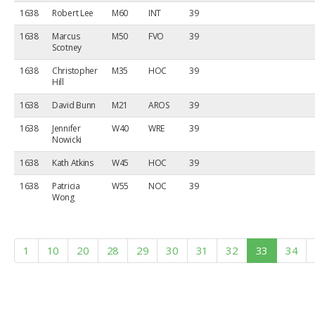
1638
Robert Lee
M60
INT
39
1638
Marcus
M50
FVO
39
Scotney
1638
Christopher
M35
HOC
39
Hill
1638
David Bunn
M21
AROS
39
1638
Jennifer
W40
WRE
39
Nowicki
1638
Kath Atkins
W45
HOC
39
1638
Patricia
W55
NOC
39
Wong
1
10
20
28
29
30
31
32
33
34