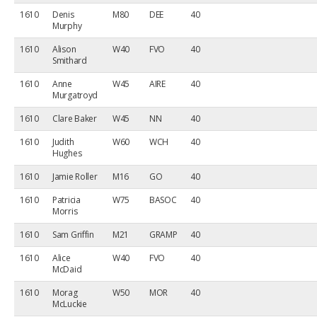
1610
Denis
M80
DEE
40
Murphy
1610
Alison
W40
FVO
40
Smithard
1610
Anne
W45
AIRE
40
Murgatroyd
1610
Clare Baker
W45
NN
40
1610
Judith
W60
WCH
40
Hughes
1610
Jamie Roller
M16
GO
40
1610
Patricia
W75
BASOC
40
Morris
1610
Sam Griffin
M21
GRAMP
40
1610
Alice
W40
FVO
40
McDaid
1610
Morag
W50
MOR
40
McLuckie