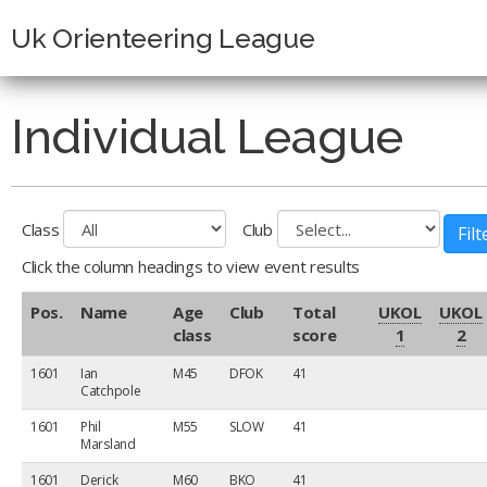
Uk Orienteering League
Individual League
Class
Club
Click the column headings to view event results
Pos.
Name
Age
Club
Total
UKOL
UKOL
class
score
1
2
1601
Ian
M45
DFOK
41
Catchpole
1601
Phil
M55
SLOW
41
Marsland
1601
Derick
M60
BKO
41