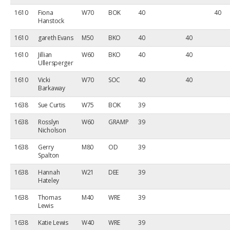
1610
Fiona
W70
BOK
40
40
Hanstock
1610
gareth Evans
M50
BKO
40
40
1610
Jillian
W60
BKO
40
40
Ullersperger
1610
Vicki
W70
SOC
40
40
Barkaway
1638
Sue Curtis
W75
BOK
39
1638
Rosslyn
W60
GRAMP
39
Nicholson
1638
Gerry
M80
OD
39
Spalton
1638
Hannah
W21
DEE
39
Hateley
1638
Thomas
M40
WRE
39
Lewis
1638
Katie Lewis
W40
WRE
39