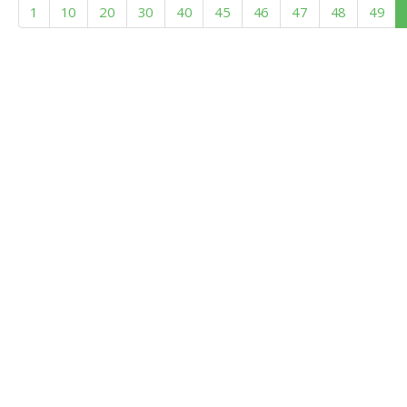
1
10
20
30
40
45
46
47
48
49