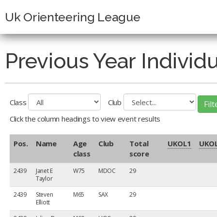
Uk Orienteering League
Previous Year Individ
Class
Club
Click the column headings to view event results
Pos.
Name
Age
Club
Total
UKOL
1
UKO
class
score
2439
Janet E
W75
MDOC
29
Taylor
2439
Steven
M65
SAX
29
Elliott