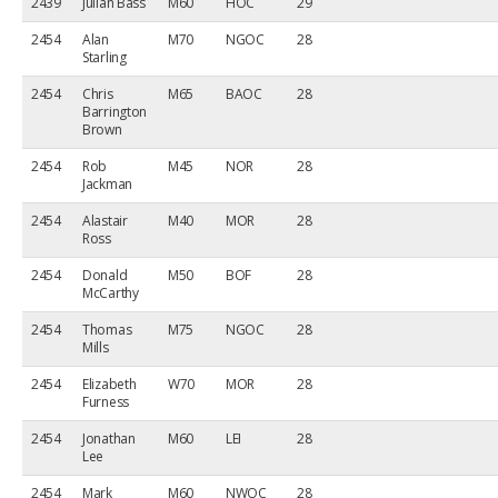
2439
Julian Bass
M60
HOC
29
2454
Alan
M70
NGOC
28
Starling
2454
Chris
M65
BAOC
28
Barrington
Brown
2454
Rob
M45
NOR
28
Jackman
2454
Alastair
M40
MOR
28
Ross
2454
Donald
M50
BOF
28
McCarthy
2454
Thomas
M75
NGOC
28
Mills
2454
Elizabeth
W70
MOR
28
Furness
2454
Jonathan
M60
LEI
28
Lee
2454
Mark
M60
NWOC
28