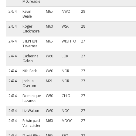
McCreadie
2454
Kevin
M65
NWO
28
Beale
2454
Roger
M60
WSX
28
Crickmore
2474
STEPHEN
M65
WIGHTO
27
Taverner
2474
Catherine
W60
LOK
27
Galvin
2474
Niki Park
W60
NOR
27
2474
Joshua
M21
NOR
27
Overton
2474
Dominique
W50
CHIG
27
Lazanski
2474
Liz Walton
W60
NOC
27
2474
Edwin paul
M60
MDOC
27
Van-calster
2474
David Bliss
M65
PFO
27