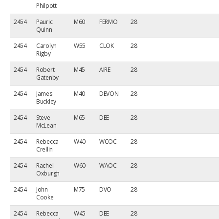
Philpott
2454
Pauric
M60
FERMO
28
Quinn
2454
Carolyn
W55
CLOK
28
Rigby
2454
Robert
M45
AIRE
28
Gatenby
2454
James
M40
DEVON
28
Buckley
2454
Steve
M65
DEE
28
McLean
2454
Rebecca
W40
WCOC
28
Crellin
2454
Rachel
W60
WAOC
28
Oxburgh
2454
John
M75
DVO
28
Cooke
2454
Rebecca
W45
DEE
28