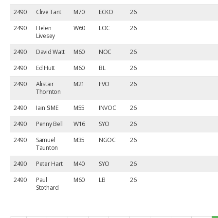
2490
Clive Tant
M70
ECKO
26
2490
Helen
W60
LOC
26
Livesey
2490
David Watt
M60
NOC
26
2490
Ed Hutt
M60
BL
26
2490
Alistair
M21
FVO
26
Thornton
2490
Iain SIME
M55
INVOC
26
2490
Penny Bell
W16
SYO
26
2490
Samuel
M35
NGOC
26
Taunton
2490
Peter Hart
M40
SYO
26
2490
Paul
M60
LEI
26
Stothard