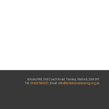
Scholes Mill, Old Coach Road, Tansley, Matlock, DE4 5FY
Tel:
01629 583037
, Email:
info@britishorienteering.org.uk