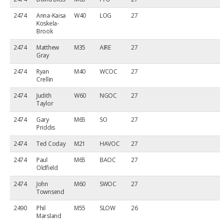
2474
Anna-Kaisa
W40
LOG
27
Koskela-
Brook
2474
Matthew
M35
AIRE
27
Gray
2474
Ryan
M40
WCOC
27
Crellin
2474
Judith
W60
NGOC
27
Taylor
2474
Gary
M65
SO
27
Priddis
2474
Ted Coday
M21
HAVOC
27
2474
Paul
M65
BAOC
27
Oldfield
2474
John
M60
SWOC
27
Townsend
2490
Phil
M55
SLOW
26
Marsland